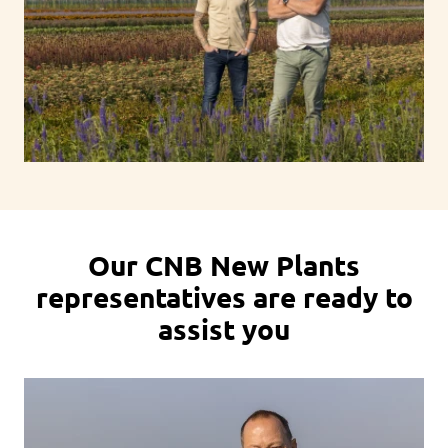
Our CNB New Plants
representatives are ready to
assist you