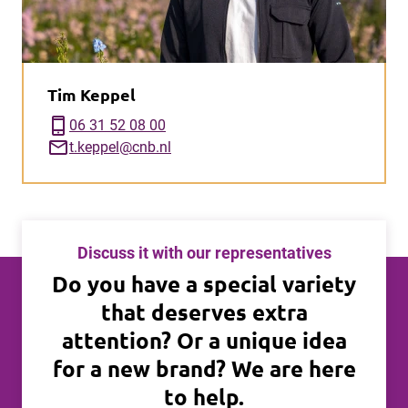
Tim Keppel
phone_iphone
06 31 52 08 00
mail
t.keppel@cnb.nl
Discuss it with our representatives
Do you have a special variety
that deserves extra
attention? Or a unique idea
for a new brand? We are here
to help.