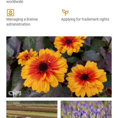
worldwide
yard
psychiatry
Managing a license
Applying for trademark rights
administration