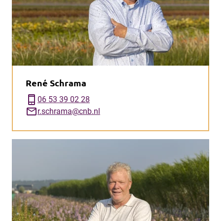
René Schrama
phone_iphone
06 53 39 02 28
mail
r.schrama@cnb.nl