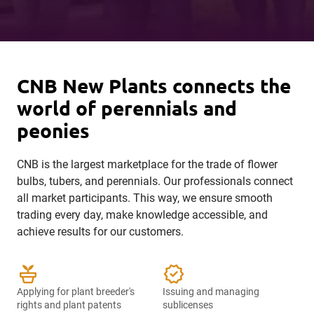
CNB New Plants connects the
world of perennials and
peonies
CNB is the largest marketplace for the trade of flower
bulbs, tubers, and perennials. Our professionals connect
all market participants. This way, we ensure smooth
trading every day, make knowledge accessible, and
achieve results for our customers.
potted_plant
verified
Applying for plant breeder's
Issuing and managing
rights and plant patents
sublicenses