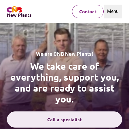
Menu
Contact
New Plants
We are CNB New Plants!
We take care of
everything, support you,
and are ready to assist
you.
Call a specialist