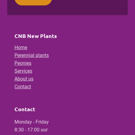
CNB New Plants
Home
Perennial plants
Peonies
Services
About us
Contact
Contact
Monday - Friday
8:30 - 17:00 uur