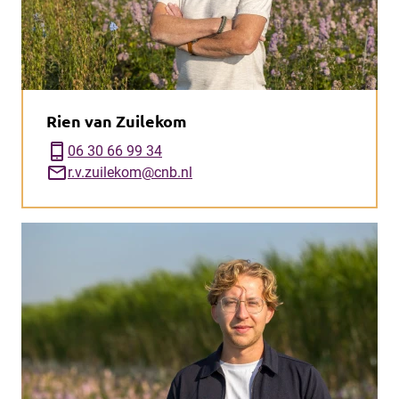
Rien van Zuilekom
phone_iphone
06 30 66 99 34
mail
r.v.zuilekom@cnb.nl