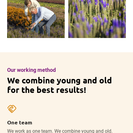
Our working method
We combine young and old
for the best results!
handshake
One team
We work as one team. We combine young and old.