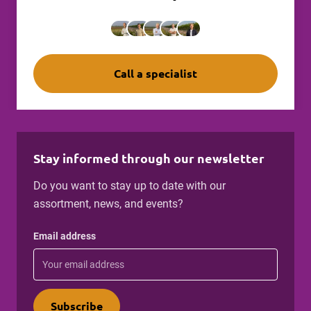
Call a specialist
Stay informed through our newsletter
Do you want to stay up to date with our
assortment, news, and events?
Email address
Subscribe