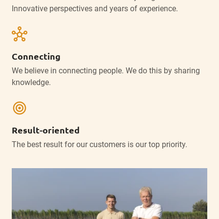
Innovative perspectives and years of experience.
hub
Connecting
We believe in connecting people. We do this by sharing
knowledge.
target
Result-oriented
The best result for our customers is our top priority.