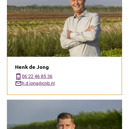
Henk de Jong
phone_iphone
06 22 46 85 36
mail
h.d.jong@cnb.nl